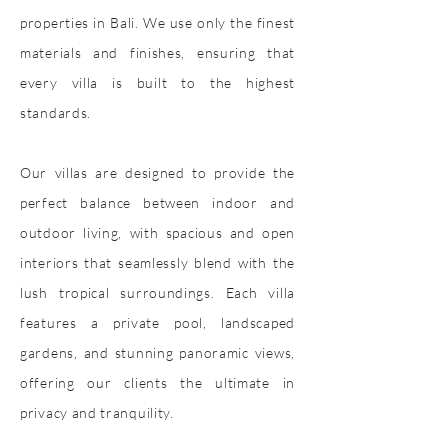
properties in Bali. We use only the finest
materials and finishes, ensuring that
every villa is built to the highest
standards.
Our villas are designed to provide the
perfect balance between indoor and
outdoor living, with spacious and open
interiors that seamlessly blend with the
lush tropical surroundings. Each villa
features a private pool, landscaped
gardens, and stunning panoramic views,
offering our clients the ultimate in
privacy and tranquility.