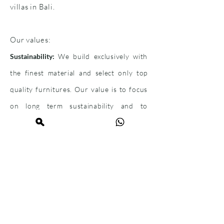
villas in Bali.
Our values:
Sustainability:
We build exclusively with
the finest material and select only top
quality furnitures. Our value is to focus
on long term sustainability and to
provide a
high-end
standard.
Engaging:
Our team is well trained and
provides our customer
s
the best
service.
We ensure that our clients get a
proficient
solution for their needs.
This begins
with the consultation, through the support of
the sales process to the property