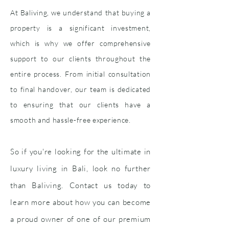
At Baliving, we understand that buying a
property is a significant investment,
which is why we offer comprehensive
support to our clients throughout the
entire process. From initial consultation
to final handover, our team is dedicated
to ensuring that our clients have a
smooth and hassle-free experience.
So if you're looking for the ultimate in
luxury living in Bali, look no further
than Baliving. Contact us today to
learn more about how you can become
a proud owner of one of our premium