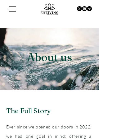
About us
The Full Story
Ever since we opened our doors in 2022,
we had one goal in mind: offering a