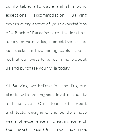
comfortable, affordable and all around
exceptional accommodation. Baliving
covers every aspect of your expectations
of a Pinch of Paradise: a central location,
luxury private villas, competitive prices,
sun decks and swimming pools. Take a
look at our website to learn more about
us and purchase your villa today!
At Baliving, we believe in providing our
clients with the highest level of quality
and service. Our team of expert
architects, designers, and builders have
years of experience in creating some of
the most beautiful and exclusive