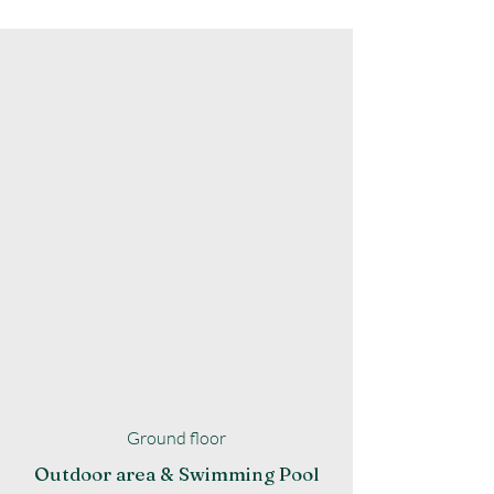
Ground floor
Outdoor area & Swimming Pool