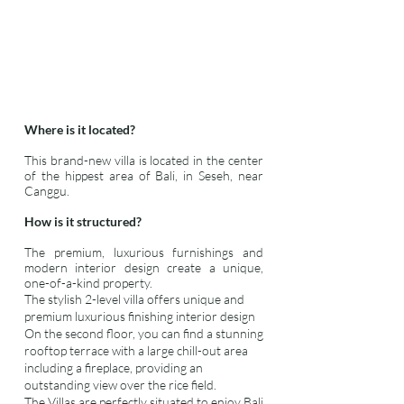
Where is it located?
This brand-new villa is located in the center
of the hippest area of Bali, in Seseh, near
Canggu.
How is it structured?
The premium, luxurious furnishings and
modern interior design create a unique,
one-of-a-kind property.
The stylish 2-level villa offers unique and
premium luxurious finishing interior design
On the second floor, you can find a stunning
rooftop terrace with a large chill-out area
including a fireplace, providing an
outstanding view over the rice field.
The Villas are perfectly situated to enjoy Bali