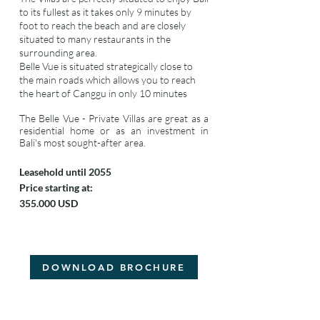
to its fullest as it takes only 9 minutes by
foot to reach the beach and are closely
situated to many restaurants in the
surrounding area.
Belle Vue is situated strategically close to
the main roads which allows you to reach
the heart of Canggu in only 10 minutes
The Belle Vue - Private Villas are great as a
residential home or as an investment in
Bali's most sought-after area.
Leasehold until 2055
Price starting at:
355.000 USD
DOWNLOAD BROCHURE