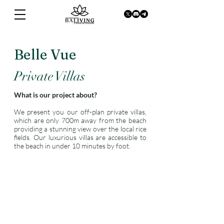
Belle Vue
Private Villas
What is our project about?
We present you our off-plan private villas,
which are only 700m away from the beach
providing a stunning view over the local rice
fields. Our luxurious villas are accessible to
the beach in under 10 minutes by foot.