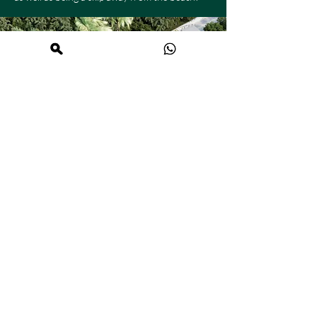
Discover the
location!