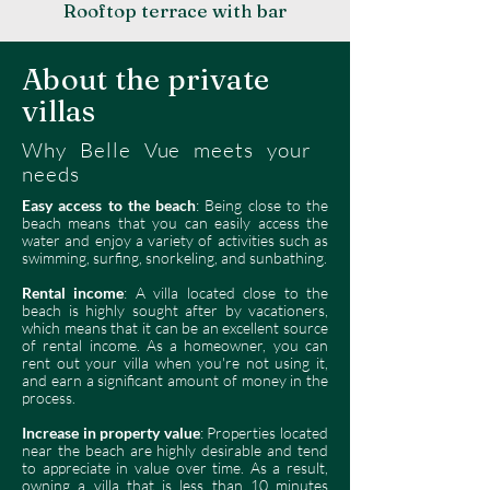
Rooftop terrace with bar
About the private
villas
Why Belle Vue meets your
needs
Easy access to the beach
: Being close to the
beach means that you can easily access the
water and enjoy a variety of activities such as
swimming, surfing, snorkeling, and sunbathing.
Rental income
: A villa located close to the
beach is highly sought after by vacationers,
which means that it can be an excellent source
of rental income. As a homeowner, you can
rent out your villa when you're not using it,
and earn a significant amount of money in the
process.
Increase in property value
: Properties located
near the beach are highly desirable and tend
to appreciate in value over time. As a result,
owning a villa that is less than 10 minutes