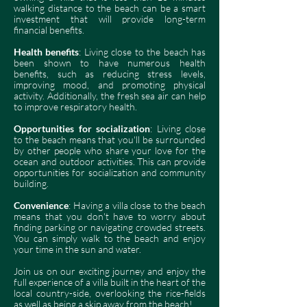
walking distance to the beach can be a smart
investment that will provide long-term
financial benefits.
Health benefits
: Living close to the beach has
been shown to have numerous health
benefits, such as reducing stress levels,
improving mood, and promoting physical
activity. Additionally, the fresh sea air can help
to improve respiratory health.
Opportunities for socialization
: Living close
to the beach means that you'll be surrounded
by other people who share your love for the
ocean and outdoor activities. This can provide
opportunities for socialization and community
building.
Convenience
: Having a villa close to the beach
means that you don't have to worry about
finding parking or navigating crowded streets.
You can simply walk to the beach and enjoy
your time in the sun and water.
Join us on
our exciting journey and enjoy the
full experience of a villa built in the heart of the
local country-side, overlooking the rice-fields
as well as being a skip away from the beach!