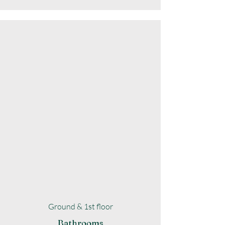
Ground & 1st floor
Bathrooms