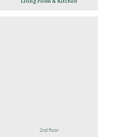
Living room & Kitchen
2nd floor