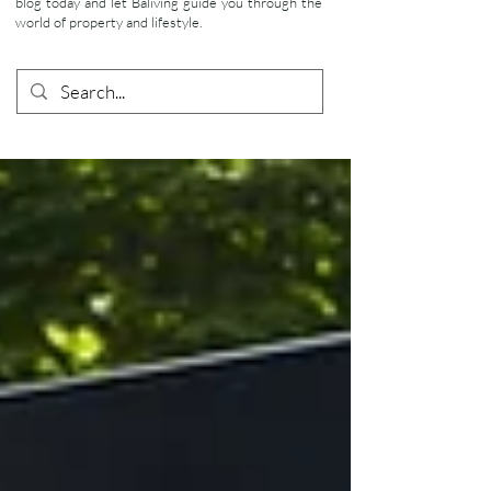
blog today and let Baliving guide you through the
world of property and lifestyle.