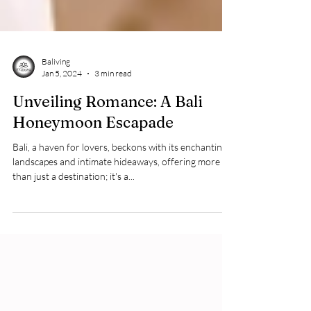
Baliving
Jan 5, 2024
3 min read
Unveiling Romance: A Bali
Honeymoon Escapade
Bali, a haven for lovers, beckons with its enchanting
landscapes and intimate hideaways, offering more
than just a destination; it's a...