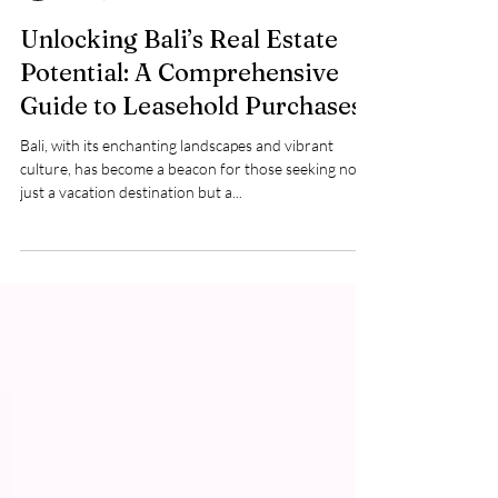
Baliving
Jan 12, 2024
2 min read
Unlocking Bali’s Real Estate
Potential: A Comprehensive
Guide to Leasehold Purchases
Bali, with its enchanting landscapes and vibrant
culture, has become a beacon for those seeking not
just a vacation destination but a...