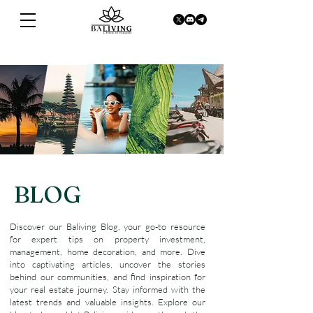
BLOG
Discover our Baliving Blog, your go-to resource
for expert tips on property investment,
management, home decoration, and more. Dive
into captivating articles, uncover the stories
behind our communities, and find inspiration for
your real estate journey. Stay informed with the
latest trends and valuable insights. Explore our