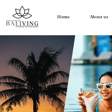
Home
About us