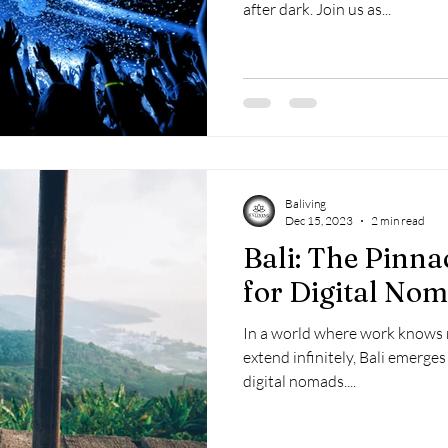
after dark. Join us as...
Baliving
Dec 15, 2023
2 min read
Bali: The Pinna
for Digital No
In a world where work knows 
extend infinitely, Bali emerge
digital nomads....