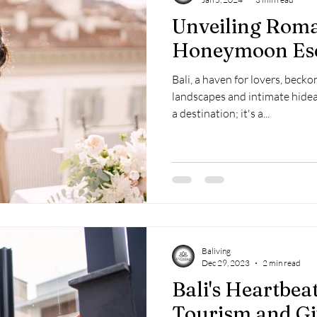
Unveiling Roma
Honeymoon Es
Bali, a haven for lovers, becko
landscapes and intimate hidea
a destination; it's a...
Baliving
Dec 29, 2023
2 min read
Bali's Heartbea
Tourism and Gi