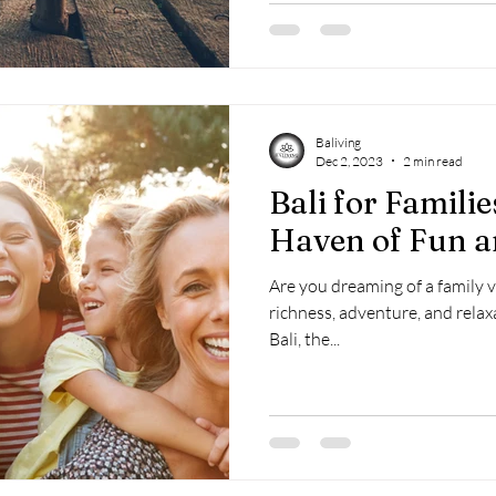
Baliving
Dec 2, 2023
2 min read
Bali for Familie
Haven of Fun 
Are you dreaming of a family 
richness, adventure, and relax
Bali, the...