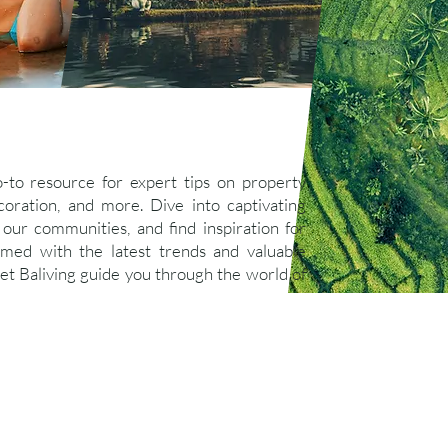
o-to resource for expert tips on property
ration, and more. Dive into captivating
 our communities, and find inspiration for
ormed with the latest trends and valuable
let Baliving guide you through the world of