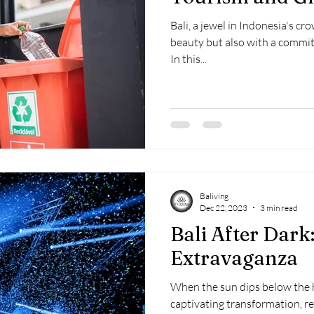
Bali, a jewel in Indonesia's cr
beauty but also with a commit
In this...
Baliving
Dec 22, 2023
3 min read
Bali After Dark:
Extravaganza
When the sun dips below the h
captivating transformation, re