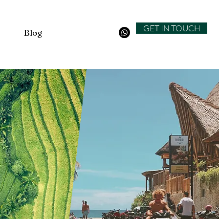
GET IN TOUCH
Blog