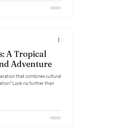
s: A Tropical
and Adventure
vacation that combines cultural
ation? Look no further than