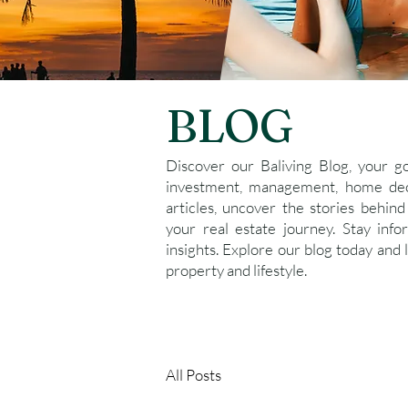
BLOG
Discover our Baliving Blog, your g
investment, management, home deco
articles, uncover the stories behind
your real estate journey. Stay inf
insights. Explore our blog today and 
property and lifestyle.
All Posts