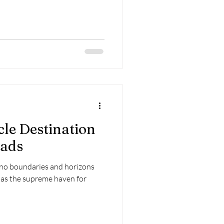
cle Destination
mads
no boundaries and horizons
s as the supreme haven for