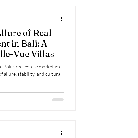
llure of Real
t in Bali: A
lle-Vue Villas
Bali's real estate market is a
allure, stability, and cultural