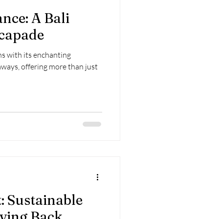
nce: A Bali
capade
ns with its enchanting
ways, offering more than just
t: Sustainable
ving Back