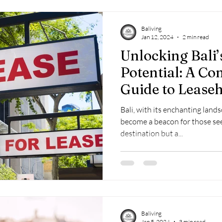
Baliving
Jan 12, 2024
2 min read
Unlocking Bali’
Potential: A C
Guide to Lease
Bali, with its enchanting land
become a beacon for those see
destination but a...
Baliving
Jan 5, 2024
3 min read