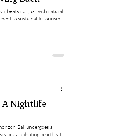
own, beats not just with natural
ment to sustainable tourism.
 A Nightlife
orizon, Bali undergoes a
vealing a pulsating heartbeat